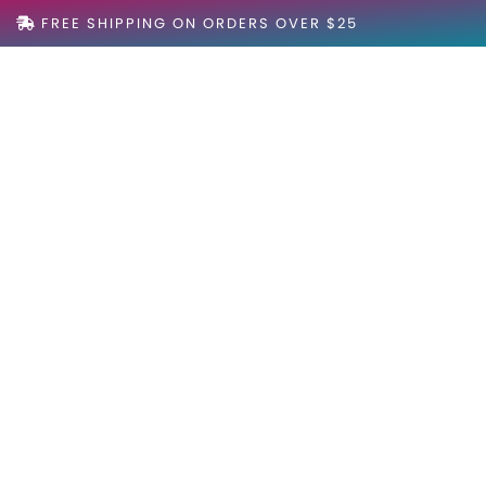
FREE SHIPPING ON ORDERS OVER $25