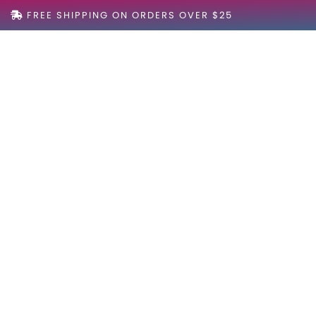
FREE SHIPPING ON ORDERS OVER $25