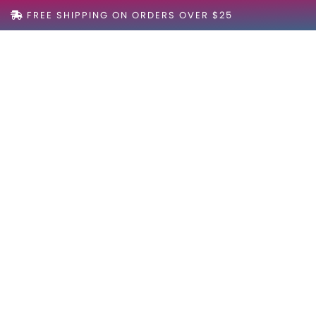
FREE SHIPPING ON ORDERS OVER $25